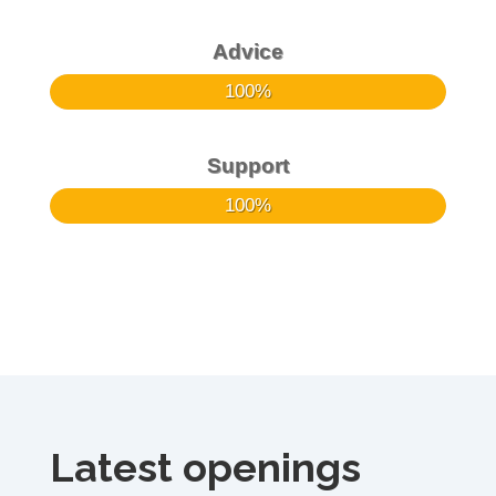
Advice
100%
100%
Support
100%
100%
Latest openings