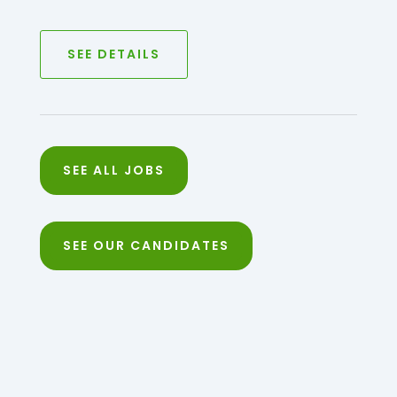
SEE DETAILS
SEE ALL JOBS
SEE OUR CANDIDATES