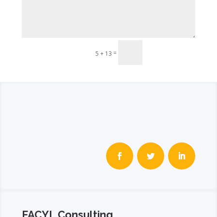
Send
=
5 + 13
FACYL Consulting