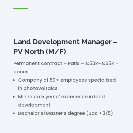
Land Development Manager –
PV North (M/F)
Permanent contract – Paris – €50k–€65k +
bonus
Company of 80+ employees specialised
in photovoltaics
Minimum 5 years’ experience in land
development
Bachelor’s/Master’s degree (Bac +3/5)