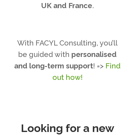
UK and France
.
With FACYL Consulting, you’ll
be guided with
personalised
and long-term support
! =>
Find
out how!
Looking for a new