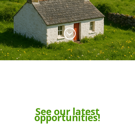
;
See our latest
opportunities!