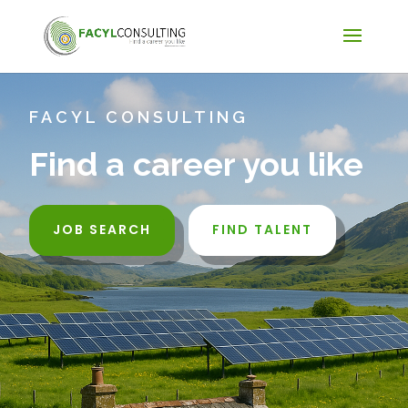
FACYL CONSULTING
Find a career you like
JOB SEARCH
FIND TALENT