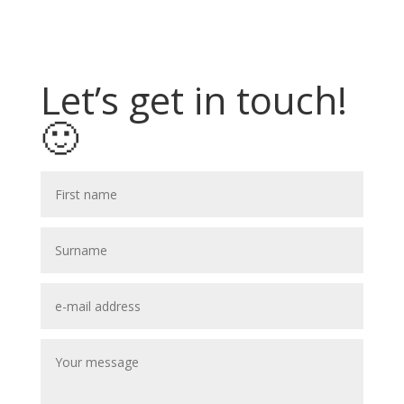
Let’s get in touch!
🙂