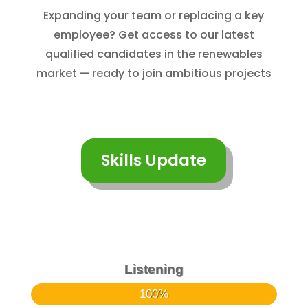
Expanding your team or replacing a key
employee? Get access to our latest
qualified candidates in the renewables
market — ready to join ambitious projects
Skills Update
Listening
100%
100%