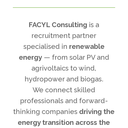
FACYL Consulting
is a
recruitment partner
specialised in
renewable
energy
— from solar PV and
agrivoltaics to wind,
hydropower and biogas.
We connect skilled
professionals and forward-
thinking companies
driving the
energy transition across the