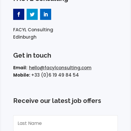
FACYL Consulting
Edinburgh
Get in touch
Email:
hello@facylconsulting.com
Mobile:
+33 (0)6 19 49 84 54
Receive our latest job offers