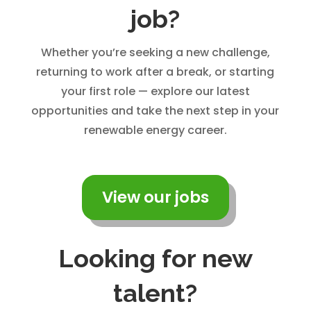
job?
Whether you’re seeking a new challenge,
returning to work after a break, or starting
your first role — explore our latest
opportunities and take the next step in your
renewable energy career.
View our jobs
Looking for new
talent?